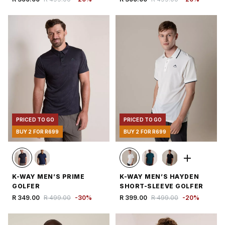
PRICED TO GO
PRICED TO GO
BUY 2 FOR R699
BUY 2 FOR R699
K-WAY MEN’S PRIME
K-WAY MEN’S HAYDEN
GOLFER
SHORT-SLEEVE GOLFER
R 349.00
R 499.00
-
30
%
R 399.00
R 499.00
-
20
%