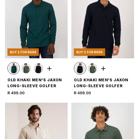
BUY 2 FOR R699
BUY 2 FOR R699
OLD KHAKI MEN'S JAXON
OLD KHAKI MEN'S JAXON
LONG-SLEEVE GOLFER
LONG-SLEEVE GOLFER
R 499.00
R 499.00