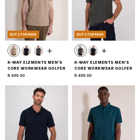
BUY 2 FOR R699
BUY 2 FOR R699
K-WAY ELEMENTS MEN’S
K-WAY ELEMENTS MEN’S
CORE WORKWEAR GOLFER
CORE WORKWEAR GOLFER
R 499.00
R 499.00