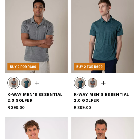
BUY 2 FOR R699
BUY 2 FOR R699
K-WAY MEN'S ESSENTIAL
K-WAY MEN'S ESSENTIAL
2.0 GOLFER
2.0 GOLFER
R 399.00
R 399.00