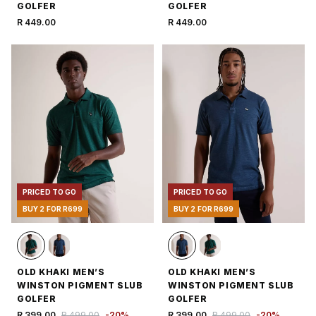
GOLFER
GOLFER
R 449.00
R 449.00
PRICED TO GO
PRICED TO GO
BUY 2 FOR R699
BUY 2 FOR R699
OLD KHAKI MEN’S
OLD KHAKI MEN’S
WINSTON PIGMENT SLUB
WINSTON PIGMENT SLUB
GOLFER
GOLFER
R 399.00
R 499.00
-
20
%
R 399.00
R 499.00
-
20
%