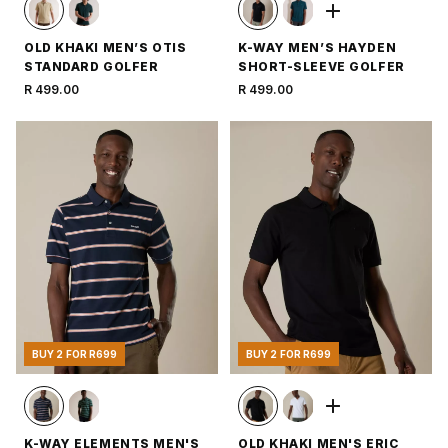
OLD KHAKI MEN’S OTIS
K-WAY MEN’S HAYDEN
STANDARD GOLFER
SHORT-SLEEVE GOLFER
R 499.00
R 499.00
BUY 2 FOR R699
BUY 2 FOR R699
K-WAY ELEMENTS MEN'S
OLD KHAKI MEN'S ERIC