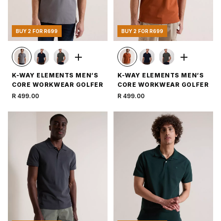
BUY 2 FOR R699
BUY 2 FOR R699
K-WAY ELEMENTS MEN’S
K-WAY ELEMENTS MEN’S
CORE WORKWEAR GOLFER
CORE WORKWEAR GOLFER
R 499.00
R 499.00