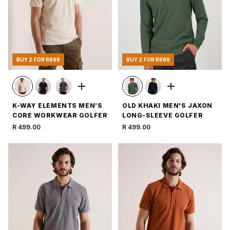
BUY 2 FOR R699
BUY 2 FOR R699
K-WAY ELEMENTS MEN’S
OLD KHAKI MEN'S JAXON
CORE WORKWEAR GOLFER
LONG-SLEEVE GOLFER
R 499.00
R 499.00