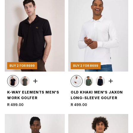
BUY 2 FOR R699
BUY 2 FOR R699
K-WAY ELEMENTS MEN'S
OLD KHAKI MEN'S JAXON
WORK GOLFER
LONG-SLEEVE GOLFER
R 499.00
R 499.00