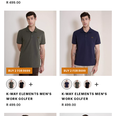
R 499.00
BUY 2 FOR R699
BUY 2 FOR R699
K-WAY ELEMENTS MEN'S
K-WAY ELEMENTS MEN'S
WORK GOLFER
WORK GOLFER
R 499.00
R 499.00