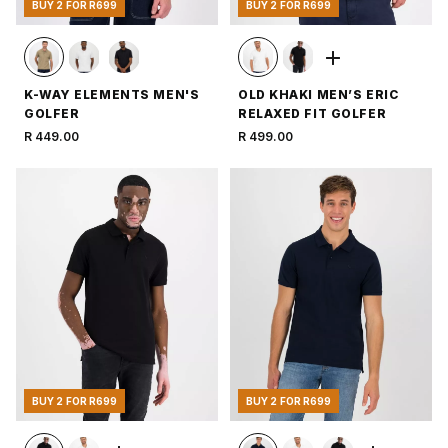
BUY 2 FOR R699
BUY 2 FOR R699
K-WAY ELEMENTS MEN'S
OLD KHAKI MEN’S ERIC
GOLFER
RELAXED FIT GOLFER
R 449.00
R 499.00
BUY 2 FOR R699
BUY 2 FOR R699