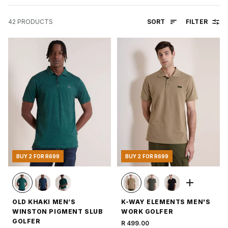
SORT
FILTER
42
PRODUCTS
BUY 2 FOR R699
BUY 2 FOR R699
OLD KHAKI MEN’S
K-WAY ELEMENTS MEN'S
WINSTON PIGMENT SLUB
WORK GOLFER
GOLFER
R 499.00