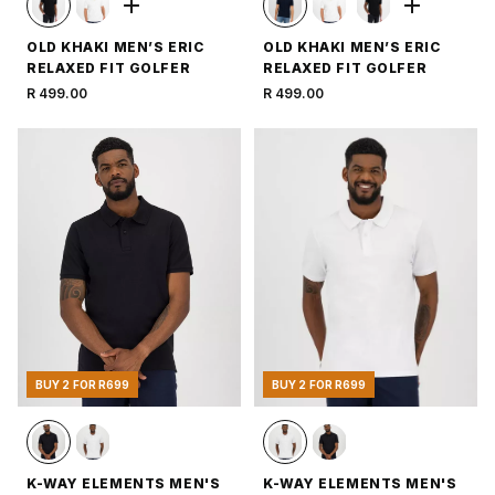
OLD KHAKI MEN’S ERIC
OLD KHAKI MEN’S ERIC
RELAXED FIT GOLFER
RELAXED FIT GOLFER
R 499.00
R 499.00
BUY 2 FOR R699
BUY 2 FOR R699
K-WAY ELEMENTS MEN'S
K-WAY ELEMENTS MEN'S