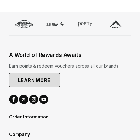
A World of Rewards Awaits
Earn points & redeem vouchers across all our brands
LEARN MORE
Order Information
Company