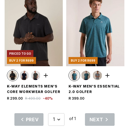
PRICED TO GO
BUY 2 FOR R699
BUY 2 FOR R699
K-WAY ELEMENTS MEN’S
K-WAY MEN'S ESSENTIAL
CORE WORKWEAR GOLFER
2.0 GOLFER
R 299.00
R 499.00
-
40
%
R 399.00
of 1
PREV
NEXT