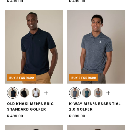
R 499.00
R 499.00
BUY 2 FOR R699
BUY 2 FOR R699
OLD KHAKI MEN'S ERIC
K-WAY MEN'S ESSENTIAL
STANDARD GOLFER
2.0 GOLFER
R 499.00
R 399.00