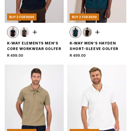
BUY 2 FOR R699
BUY 2 FOR R699
K-WAY ELEMENTS MEN’S
K-WAY MEN’S HAYDEN
CORE WORKWEAR GOLFER
SHORT-SLEEVE GOLFER
R 499.00
R 499.00