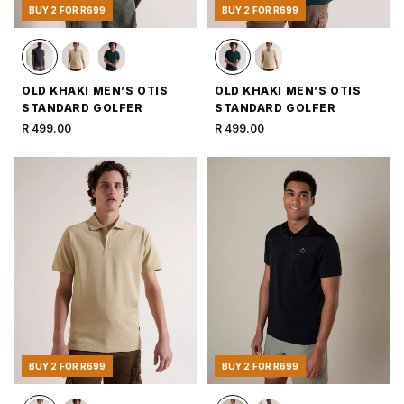
BUY 2 FOR R699
BUY 2 FOR R699
OLD KHAKI MEN’S OTIS
OLD KHAKI MEN’S OTIS
STANDARD GOLFER
STANDARD GOLFER
R 499.00
R 499.00
BUY 2 FOR R699
BUY 2 FOR R699