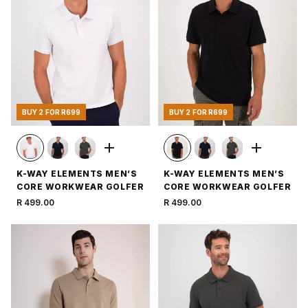
BUY 2 FOR R699
BUY 2 FOR R699
K-WAY ELEMENTS MEN’S
K-WAY ELEMENTS MEN’S
CORE WORKWEAR GOLFER
CORE WORKWEAR GOLFER
R 499.00
R 499.00