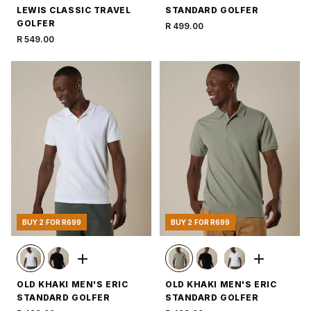
LEWIS CLASSIC TRAVEL
STANDARD GOLFER
GOLFER
R 499.00
R 549.00
BUY 2 FOR R699
BUY 2 FOR R699
OLD KHAKI MEN'S ERIC
OLD KHAKI MEN'S ERIC
STANDARD GOLFER
STANDARD GOLFER