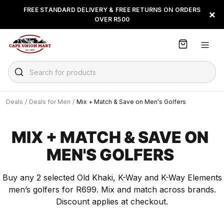
S
FREE STANDARD DELIVERY & FREE RETURNS ON ORDERS
BUY NOW & PAY LATER WITH
FLOAT, PAYJUSTNOW OR
×
k
OVER R500
PAYFLEX
i
p
t
o
C
Search for products
o
n
t
Deals
/
Deals for Men
/
Mix + Match & Save on Men's Golfers
e
n
t
MIX + MATCH & SAVE ON
MEN'S GOLFERS
Buy any 2 selected Old Khaki, K-Way and K-Way Elements
men’s golfers for R699. Mix and match across brands.
Discount applies at checkout.