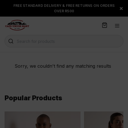
S
FREE STANDARD DELIVERY & FREE RETURNS ON ORDERS
FLOAT, PAYJUSTNOW OR
×
k
OVER R500
PAYFLEX
i
p
t
o
C
Search for products
o
n
t
e
Sorry, we couldn't find any matching results
n
t
Popular Products