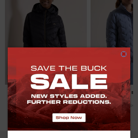
SAVE THE BUCK
SAVE THE BUCK
K-WAY WOMEN’S CIRRUS DOWN
K-WAY WOMEN'S SI
PUFFER JACKET
PUFFER JACKET
R 1,499.00
R 1,999.00
-
25
%
R 1,299.00
R 2,499.00
(
10
)