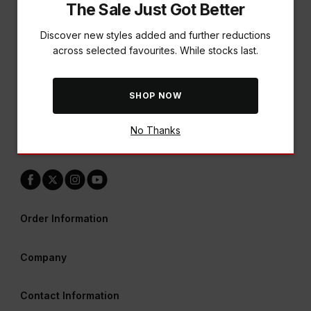
The Sale Just Got Better
Discover new styles added and further reductions
across selected favourites. While stocks last.
A World of Rewards Awaits
SHOP NOW
Earn points & redeem vouchers across all our brands
No Thanks
LEARN MORE
Order Information
Company
Contact Information