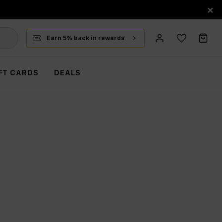
×
Earn 5% back in rewards
FT CARDS
DEALS