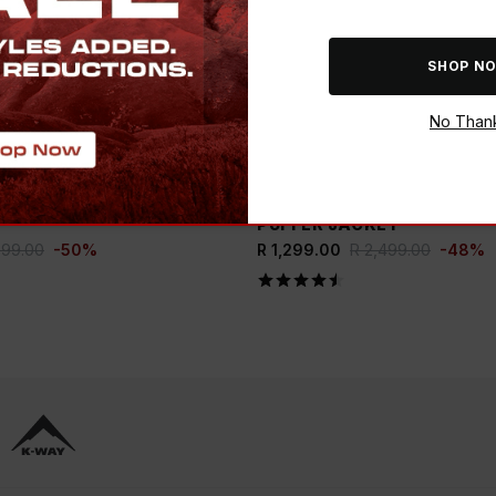
SHOP N
No Than
ADD
E BUCK
SAVE THE BUCK
WOMEN’S PIPPA PUFFER
K-WAY WOMEN'S SIERRA 
PUFFER JACKET
999.00
-
50
%
R 1,299.00
R 2,499.00
-
48
%