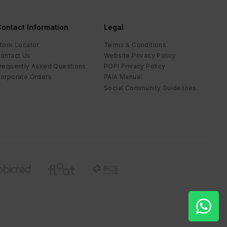
ontact Information
Legal
tore Locator
Terms & Conditions
ontact Us
Website Privacy Policy
requently Asked Questions
POPI Privacy Policy
orporate Orders
PAIA Manual
Social Community Guidelines