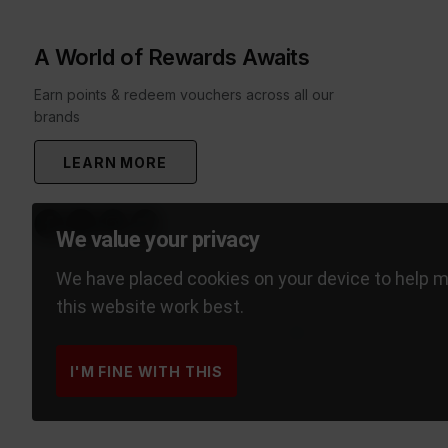
A World of Rewards Awaits
Earn points & redeem vouchers across all our
brands
LEARN MORE
We value your privacy
We have placed cookies on your device to help 
this website work best.
I'M FINE WITH THIS