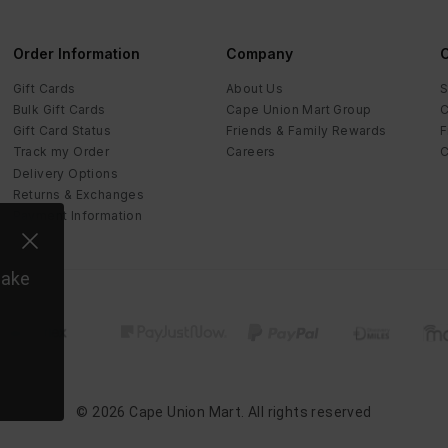
Order Information
Company
C
Gift Cards
About Us
S
Bulk Gift Cards
Cape Union Mart Group
C
Gift Card Status
Friends & Family Rewards
F
Track my Order
Careers
C
Delivery Options
Returns & Exchanges
Payment Information
make
©
2026
Cape Union Mart
. All rights reserved