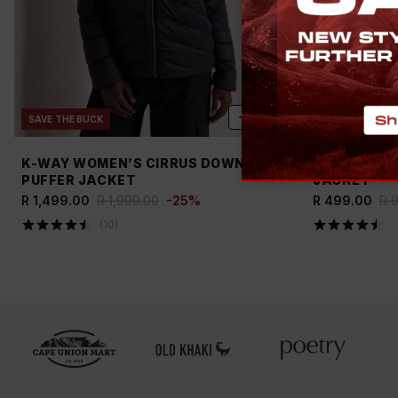
ADD
SAVE THE BUCK
NEW
SAVE TH
K-WAY WOMEN’S CIRRUS DOWN
OLD KHAKI 
PUFFER JACKET
JACKET
R 1,499.00
R 1,999.00
-
25
%
R 499.00
R 
(
10
)