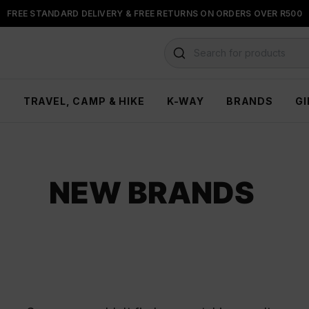
FREE STANDARD DELIVERY & FREE RETURNS ON ORDERS OVER R500
FLOAT, PAYJUSTNOW OR PAYFLEX
Search for products
H
TRAVEL, CAMP & HIKE
K-WAY
BRANDS
GI
NEW BRANDS