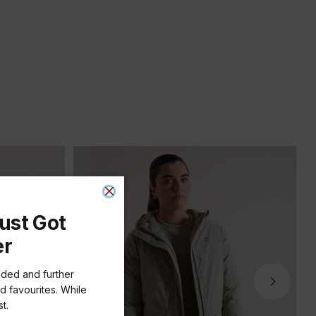
ust Got
er
dded and further
d favourites. While
t.