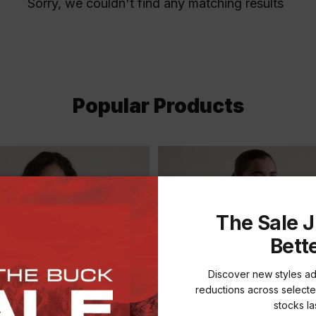
Sorry, we couldn't find any matching results
Popular Products
The Sale J
Bett
Discover new styles a
reductions across selecte
stocks las