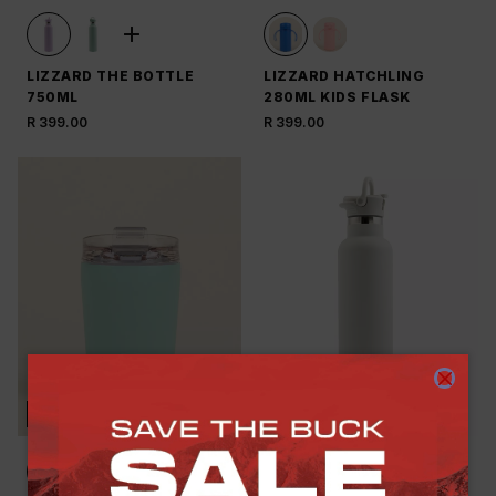
LIZZARD THE BOTTLE
LIZZARD HATCHLING
750ML
280ML KIDS FLASK
R 399.00
R 399.00
NEW
NEW