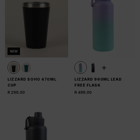
NEW
LIZZARD SOHO 470ML
LIZZARD 960ML LEAD
CUP
FREE FLASK
R 299.00
R 499.00