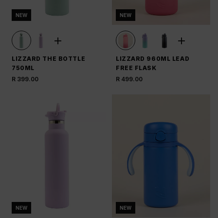
NEW
NEW
LIZZARD THE BOTTLE
LIZZARD 960ML LEAD
750ML
FREE FLASK
R 399.00
R 499.00
NEW
NEW