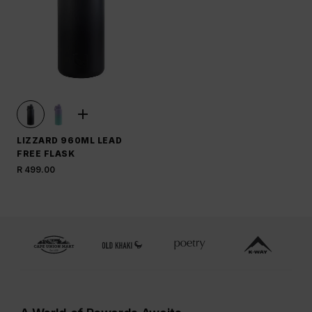
LIZZARD 960ML LEAD
FREE FLASK
R 499.00