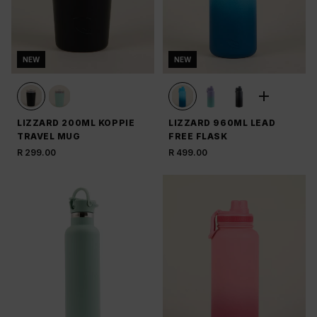
NEW
NEW
LIZZARD 200ML KOPPIE
LIZZARD 960ML LEAD
TRAVEL MUG
FREE FLASK
R 299.00
R 499.00