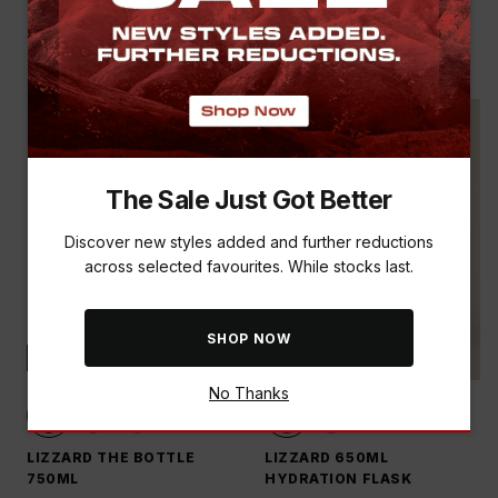
LIZZARD 200ML KOPPIE
LIZZARD THE BOTTLE
TRAVEL MUG
750ML
R 299.00
R 399.00
The Sale Just Got Better
Discover new styles added and further reductions
across selected favourites. While stocks last.
SHOP NOW
NEW
NEW
No Thanks
LIZZARD THE BOTTLE
LIZZARD 650ML
750ML
HYDRATION FLASK