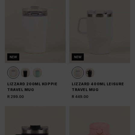
NEW
NEW
LIZZARD 200ML KOPPIE
LIZZARD 400ML LEISURE
TRAVEL MUG
TRAVEL MUG
R 299.00
R 449.00