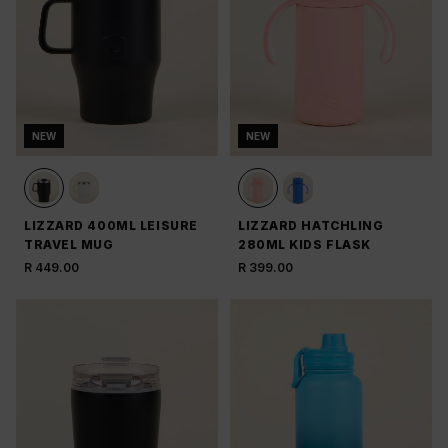
NEW
NEW
LIZZARD 400ML LEISURE
LIZZARD HATCHLING
TRAVEL MUG
280ML KIDS FLASK
R 449.00
R 399.00