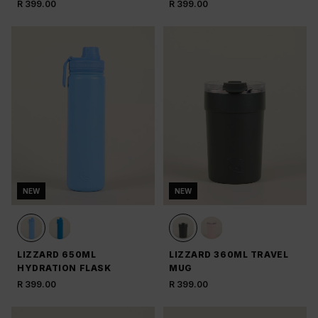
R 399.00
R 399.00
NEW
NEW
LIZZARD 650ML
LIZZARD 360ML TRAVEL
HYDRATION FLASK
MUG
R 399.00
R 399.00