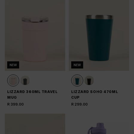
NEW
NEW
LIZZARD 360ML TRAVEL
LIZZARD SOHO 470ML
MUG
CUP
R 399.00
R 299.00