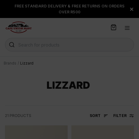
S
FREE STANDARD DELIVERY & FREE RETURNS ON ORDERS
FLOAT, PAYJUSTNOW OR
×
k
OVER R500
PAYFLEX
i
p
t
o
C
Search for products
o
n
t
Brands
/
Lizzard
e
n
t
LIZZARD
SORT
FILTER
21
PRODUCTS