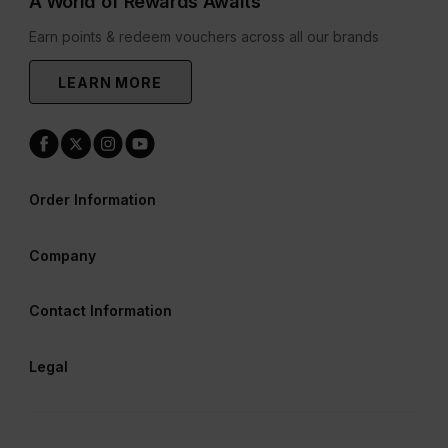
A World of Rewards Awaits
Earn points & redeem vouchers across all our brands
LEARN MORE
Order Information
Company
Contact Information
Legal