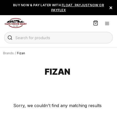
S
BUY NOW & PAY LATER WITH
FLOAT, PAYJUSTNOW OR
×
k
PAYFLEX
i
p
t
o
C
Search for products
o
n
t
Brands
/
Fizan
e
n
t
FIZAN
Sorry, we couldn't find any matching results