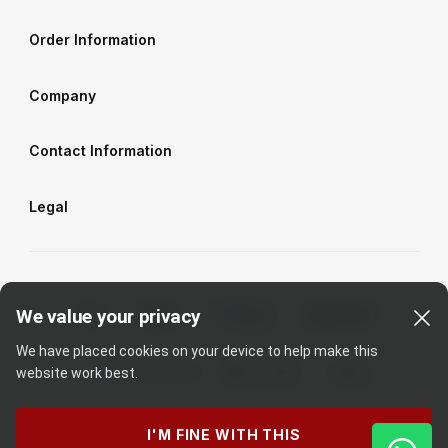
Order Information
Company
Contact Information
Legal
We value your privacy
We have placed cookies on your device to help make this
website work best.
I'M FINE WITH THIS