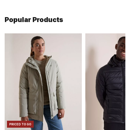
Popular Products
PRICED TO GO