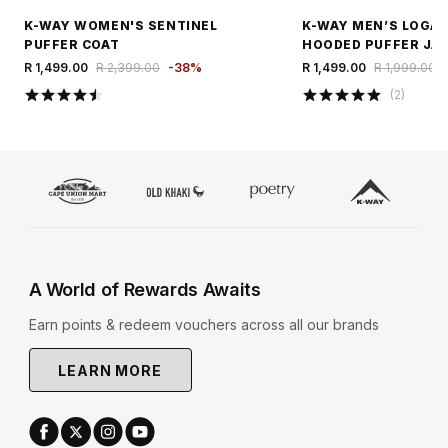
K-WAY WOMEN'S SENTINEL
K-WAY MEN’S LOGA
PUFFER COAT
HOODED PUFFER JA
R 1,499.00
R 2,399.00
-
38
%
R 1,499.00
R 1,999.00
(
2
)
A World of Rewards Awaits
Earn points & redeem vouchers across all our brands
LEARN MORE