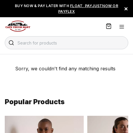
S
BUY NOW & PAY LATER WITH
FLOAT, PAYJUSTNOW OR
×
k
PAYFLEX
i
p
t
o
C
Search for products
o
n
t
e
Sorry, we couldn't find any matching results
n
t
Popular Products