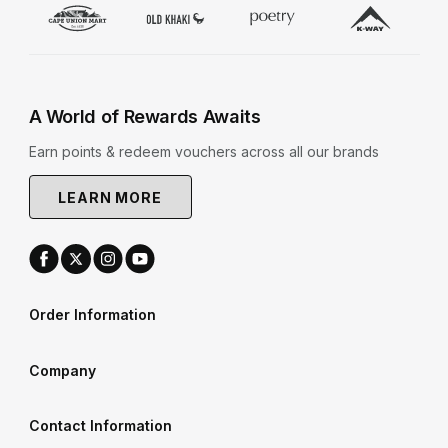
A World of Rewards Awaits
Earn points & redeem vouchers across all our brands
LEARN MORE
Order Information
Company
Contact Information