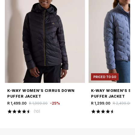
PRICED TO GO
K-WAY WOMEN’S CIRRUS DOWN
K-WAY WOMEN'S SI
PUFFER JACKET
PUFFER JACKET
R 1,499.00
R 1,999.00
-
25
%
R 1,299.00
R 2,499.00
(
10
)