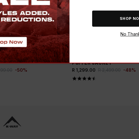
SHOP N
No Than
ADD
E BUCK
SAVE THE BUCK
WOMEN’S PIPPA PUFFER
K-WAY WOMEN'S SIERRA 
PUFFER JACKET
999.00
-
50
%
R 1,299.00
R 2,499.00
-
48
%