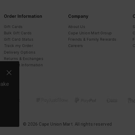
Order Information
Company
C
Gift Cards
About Us
S
Bulk Gift Cards
Cape Union Mart Group
C
Gift Card Status
Friends & Family Rewards
F
Track my Order
Careers
C
Delivery Options
Returns & Exchanges
Payment Information
make
©
2026
Cape Union Mart
. All rights reserved