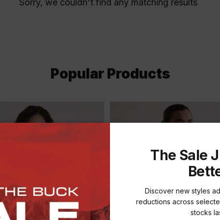
Sorry, we couldn't find any matching results
Popular Products
The Sale J
Bett
Discover new styles a
reductions across selecte
stocks las