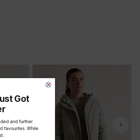
ust Got
er
dded and further
d favourites. While
t.