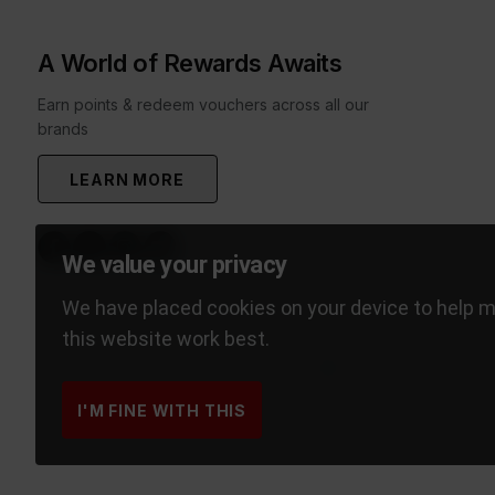
A World of Rewards Awaits
Earn points & redeem vouchers across all our
brands
LEARN MORE
We value your privacy
We have placed cookies on your device to help 
this website work best.
I'M FINE WITH THIS