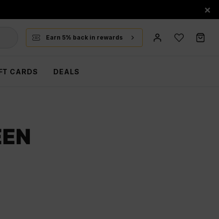
×
Earn 5% back in rewards
FT CARDS
DEALS
EEN