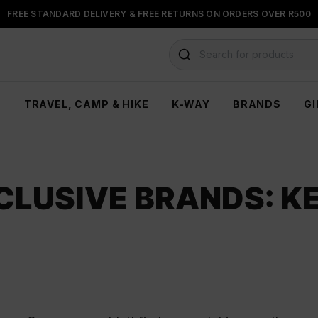
FREE STANDARD DELIVERY & FREE RETURNS ON ORDERS OVER R500
FLOAT, PAYJUSTNOW OR PAYFLEX
Search for products
H
TRAVEL, CAMP & HIKE
K-WAY
BRANDS
GI
CLUSIVE BRANDS: K