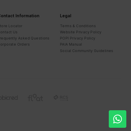
ontact Information
Legal
tore Locator
Terms & Conditions
ontact Us
Website Privacy Policy
requently Asked Questions
POPI Privacy Policy
orporate Orders
PAIA Manual
Social Community Guidelines