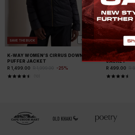
ADD
SAVE THE BUCK
NEW
SAVE TH
K-WAY WOMEN’S CIRRUS DOWN
OLD KHAKI 
PUFFER JACKET
JACKET
R 1,499.00
R 1,999.00
-
25
%
R 499.00
R 
(
10
)