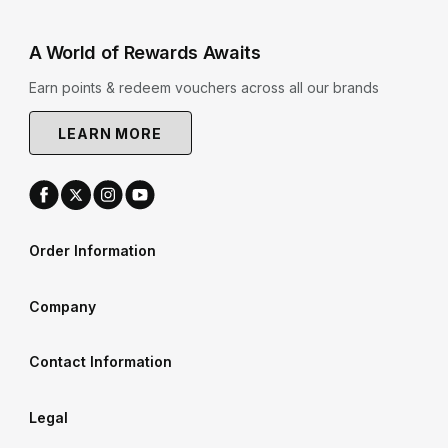
A World of Rewards Awaits
Earn points & redeem vouchers across all our brands
LEARN MORE
Order Information
Company
Contact Information
Legal