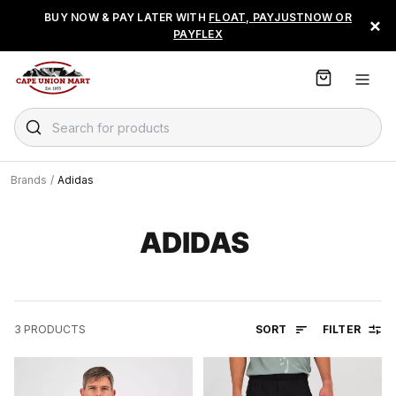
S
BUY NOW & PAY LATER WITH
FLOAT, PAYJUSTNOW OR
×
k
PAYFLEX
i
p
t
o
C
Search for products
o
n
t
Brands
/
Adidas
e
n
t
ADIDAS
SORT
FILTER
3
PRODUCTS