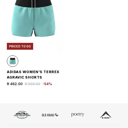
PRICED TO GO
ADIDAS WOMEN’S TERREX
AGRAVIC SHORTS
R 462.00
R 999.00
-
54
%