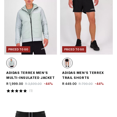
PRICED TO GO
PRICED TO GO
ADIDAS TERREX MEN’S
ADIDAS MEN’S TERREX
MULTI-INSULATED JACKET
TRAIL SHORTS
R 1,999.00
R 3,599.00
-
44
%
R 449.00
R 799.00
-
44
%
(
1
)