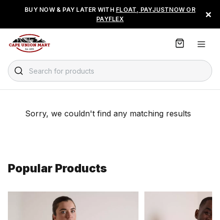
S
BUY NOW & PAY LATER WITH
FLOAT, PAYJUSTNOW OR
×
k
PAYFLEX
i
p
t
o
C
Search for products
o
n
t
e
Sorry, we couldn't find any matching results
n
t
Popular Products