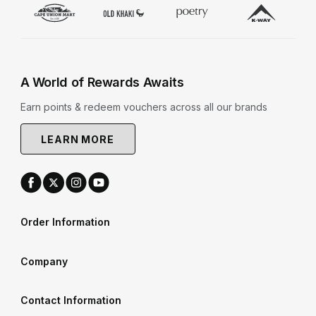
A World of Rewards Awaits
Earn points & redeem vouchers across all our brands
LEARN MORE
Order Information
Company
Contact Information