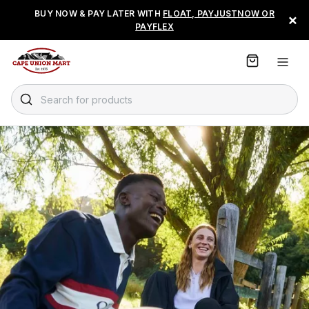
S
BUY NOW & PAY LATER WITH
FLOAT, PAYJUSTNOW OR
×
k
PAYFLEX
i
p
t
o
C
Search for products
o
n
t
e
n
t