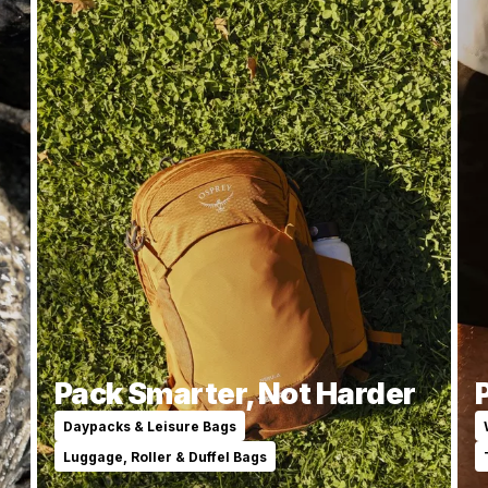
y
Pack Smarter, Not Harder
Daypacks & Leisure Bags
Luggage, Roller & Duffel Bags