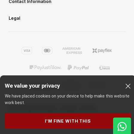
Contact Information
Legal
We value your privacy
We have placed cookies on your device to help make this website
work best.
©
2026
Cape Union Mart
. All rights reserved
I'M FINE WITH THIS