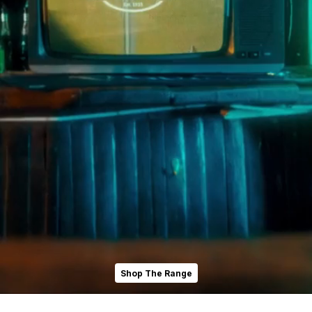
Shop The Range