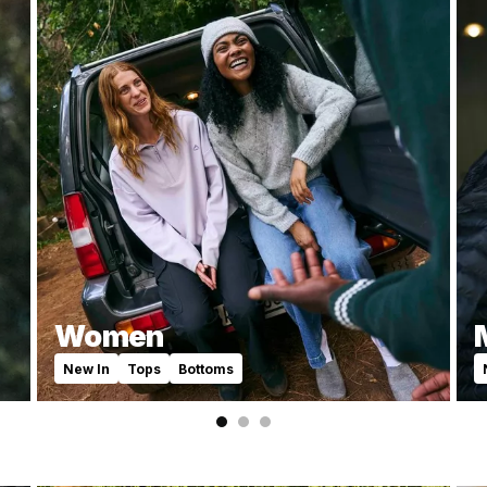
Women
New In
Tops
Bottoms