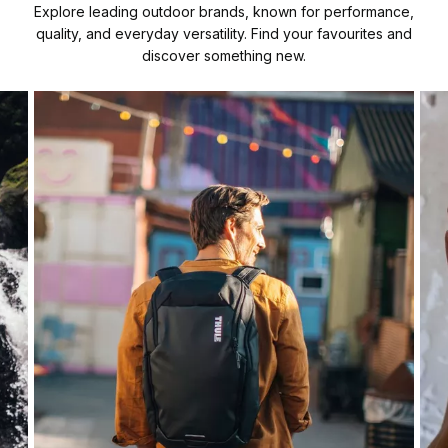
Explore leading outdoor brands, known for performance,
quality, and everyday versatility. Find your favourites and
discover something new.