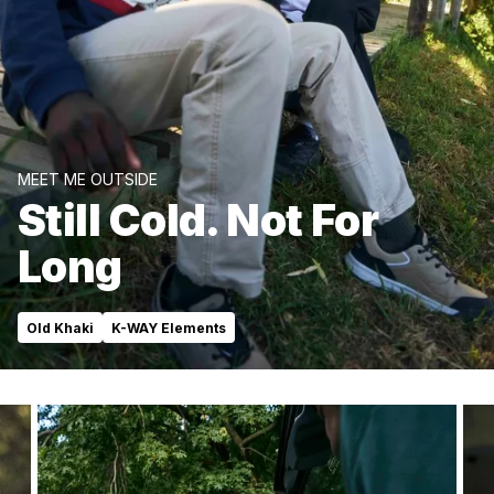
MEET ME OUTSIDE
Still Cold. Not For
Long
Old Khaki
K-WAY Elements