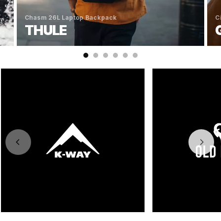
Chasm 26L Laptop Backpack
C
THULE