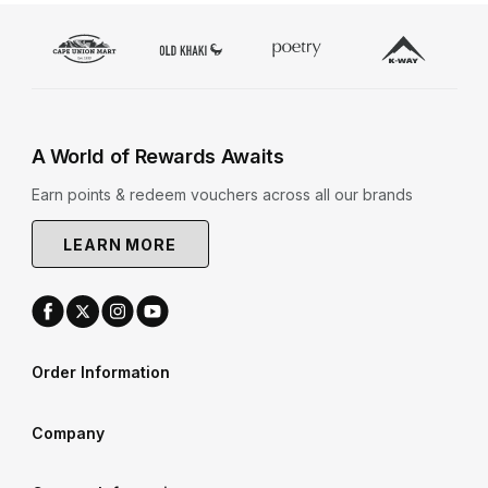
A World of Rewards Awaits
Earn points & redeem vouchers across all our brands
LEARN MORE
Order Information
Company