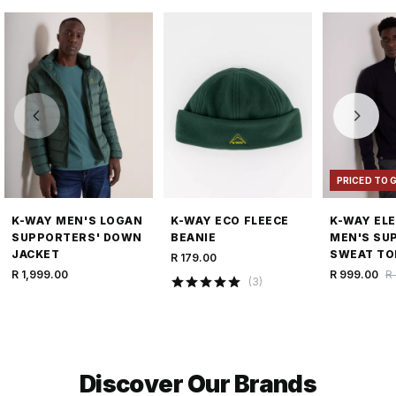
PRICED TO 
K-WAY MEN'S LOGAN
K-WAY ECO FLEECE
K-WAY EL
SUPPORTERS' DOWN
BEANIE
MEN'S SU
JACKET
SWEAT TO
R 179.00
R 1,999.00
R 999.00
R 
(
3
)
Discover Our Brands