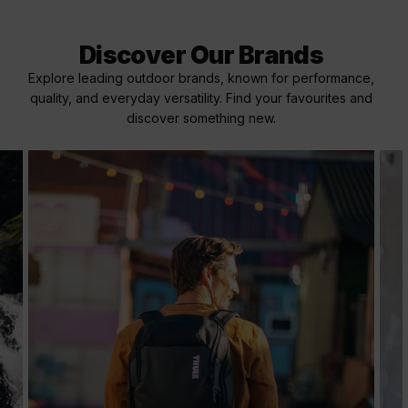
Discover Our Brands
Explore leading outdoor brands, known for performance,
quality, and everyday versatility. Find your favourites and
discover something new.