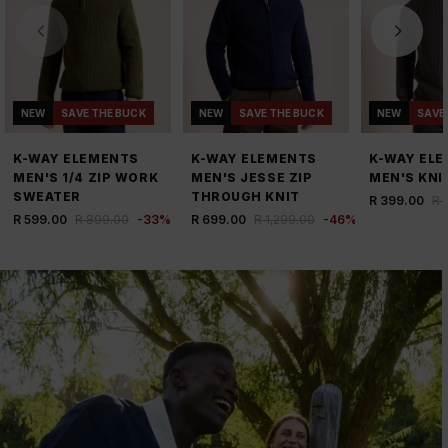
NEW
SAVE THE BUCK
NEW
SAVE THE BUCK
NEW
SAVE
K-WAY ELEMENTS
K-WAY ELEMENTS
K-WAY EL
MEN'S 1/4 ZIP WORK
MEN'S JESSE ZIP
MEN'S KNI
SWEATER
THROUGH KNIT
R 399.00
R 
R 599.00
R 899.00
-
33
%
R 699.00
R 1,299.00
-
46
%