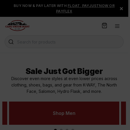
S
BUY NOW & PAY LATER WITH
FLOAT, PAYJUSTNOW OR
×
k
PAYFLEX
i
p
t
o
C
Search for products
o
n
t
e
Sale Just Got Bigger
n
t
Discover even more styles at even lower prices across
clothing, shoes, bags, and gear from K-WAY, The North
Face, Salomon, Hydro Flask, and more.
Shop Men