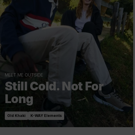
MEET ME OUTSIDE
Still Cold. Not For
Long
Old Khaki
K-WAY Elements