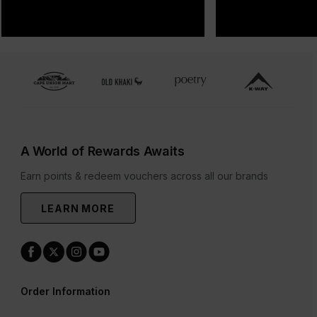
A World of Rewards Awaits
Earn points & redeem vouchers across all our brands
LEARN MORE
Order Information