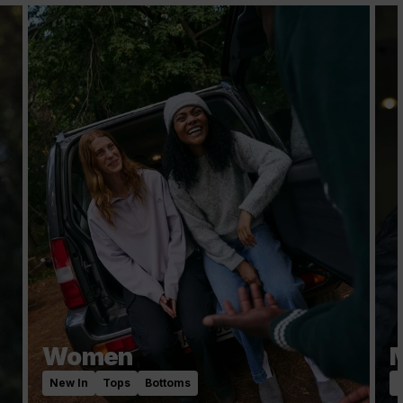
Women
New In
Tops
Bottoms