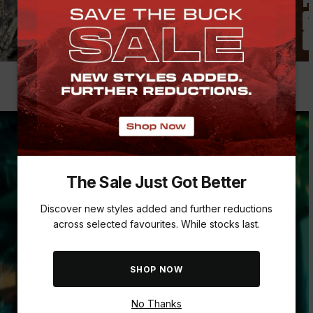
Pack Smarter, Not Harder
P
Daypacks & Leisure Bags
W
Luggage, Roller & Duffel Bags
T
The Sale Just Got Better
Discover new styles added and further reductions
across selected favourites. While stocks last.
SHOP NOW
No Thanks