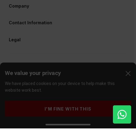
Company
Contact Information
Legal
We value your privacy
We have placed cookies on your device to help make this
website work best.
I'M FINE WITH THIS
©
2026
Cape Union Mart
. All rights reserved