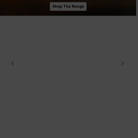
Shop The Range